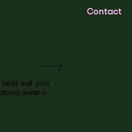
Contact
best suit your
ational award-