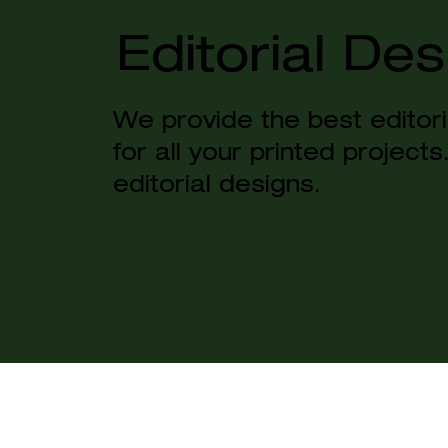
Editorial Des
We provide the best editori
for all your printed project
editorial designs.