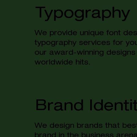
Typography
We provide unique font de
s
typography services for yo
our award-winning designs
worldwide hits.
Brand Identi
We design brands that best
brand in the business are