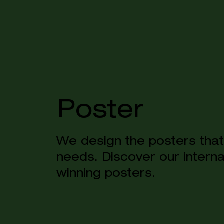
Poster
We design the posters that 
needs. Discover our intern
winning posters.