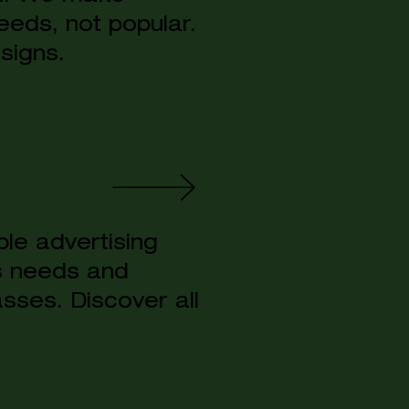
eeds, not popular.
signs.
le advertising
s needs and
sses. Discover all