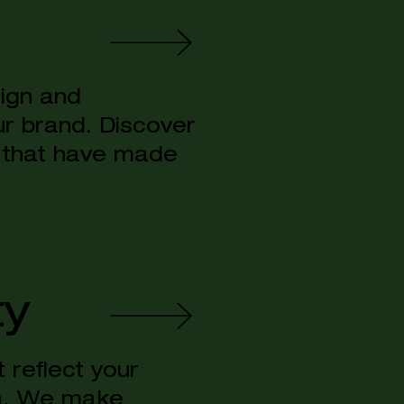
sign and
ur brand. Discover
 that have made
ty
 reflect your
na. We make