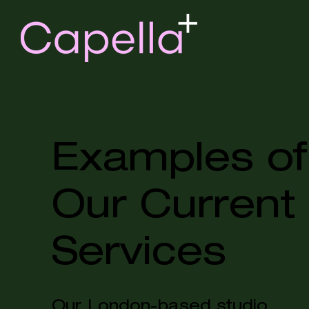
Examples of
Our Current
Services
Our London-based studio