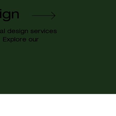
ign
al design services
s. Explore our