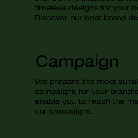
timeless designs for your n
Discover our best brand de
Campaign
We prepare the most suitab
campaigns for your brand'
enable you to reach the ma
our campaigns.