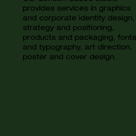
provides services in graphics
and corporate identity design,
strategy and positioning,
products and packaging, font
and typography, art direction,
poster and cover design.